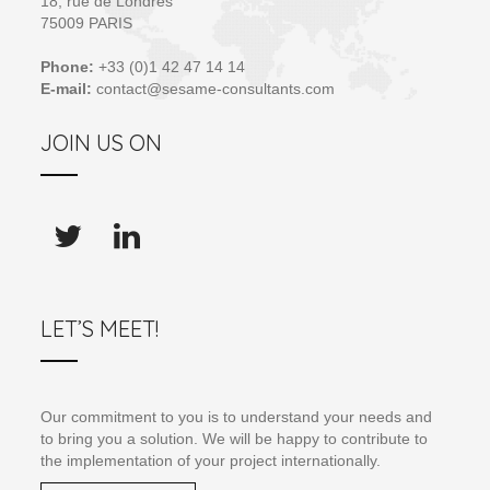
18, rue de Londres
75009 PARIS
Phone:
+33 (0)1 42 47 14 14
E-mail:
contact@sesame-consultants.com
JOIN US ON
LET’S MEET!
Our commitment to you is to understand your needs and
to bring you a solution. We will be happy to contribute to
the implementation of your project internationally.