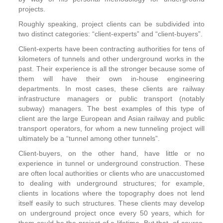
projects.
Roughly speaking, project clients can be subdivided into
two distinct categories: “client-experts” and “client-buyers”.
Client-experts have been contracting authorities for tens of
kilometers of tunnels and other underground works in the
past. Their experience is all the stronger because some of
them will have their own in-house engineering
departments. In most cases, these clients are railway
infrastructure managers or public transport (notably
subway) managers. The best examples of this type of
client are the large European and Asian railway and public
transport operators, for whom a new tunneling project will
ultimately be a “tunnel among other tunnels”.
Client-buyers, on the other hand, have little or no
experience in tunnel or underground construction. These
are often local authorities or clients who are unaccustomed
to dealing with underground structures; for example,
clients in locations where the topography does not lend
itself easily to such structures. These clients may develop
on underground project once every 50 years, which for