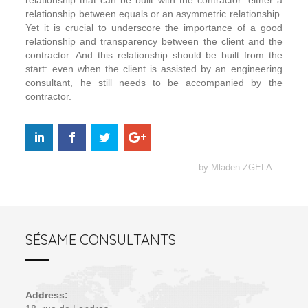
relationship that can be built with the contractor: either a
relationship between equals or an asymmetric relationship.
Yet it is crucial to underscore the importance of a good
relationship and transparency between the client and the
contractor. And this relationship should be built from the
start: even when the client is assisted by an engineering
consultant, he still needs to be accompanied by the
contractor.
by Mladen ZGELA
SÉSAME CONSULTANTS
Address: