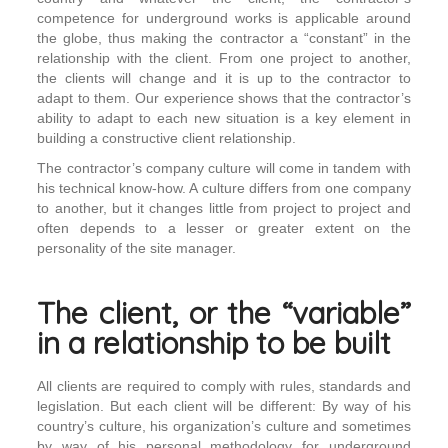
competence for underground works is applicable around
the globe, thus making the contractor a “constant” in the
relationship with the client. From one project to another,
the clients will change and it is up to the contractor to
adapt to them. Our experience shows that the contractor’s
ability to adapt to each new situation is a key element in
building a constructive client relationship.
The contractor’s company culture will come in tandem with
his technical know-how. A culture differs from one company
to another, but it changes little from project to project and
often depends to a lesser or greater extent on the
personality of the site manager.
The client, or the “variable”
in a relationship to be built
All clients are required to comply with rules, standards and
legislation. But each client will be different: By way of his
country’s culture, his organization’s culture and sometimes
by way of his personal methodology for underground