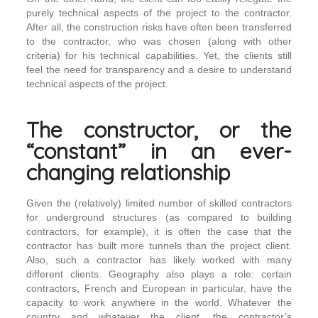
purely technical aspects of the project to the contractor.
After all, the construction risks have often been transferred
to the contractor, who was chosen (along with other
criteria) for his technical capabilities. Yet, the clients still
feel the need for transparency and a desire to understand
technical aspects of the project.
The constructor, or the
“constant” in an ever-
changing relationship
Given the (relatively) limited number of skilled contractors
for underground structures (as compared to building
contractors, for example), it is often the case that the
contractor has built more tunnels than the project client.
Also, such a contractor has likely worked with many
different clients. Geography also plays a role: certain
contractors, French and European in particular, have the
capacity to work anywhere in the world. Whatever the
country and whatever the client, the contractor’s