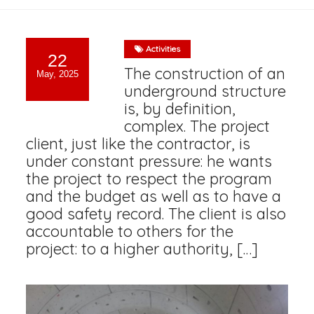
Activities
22
The construction of an
May, 2025
underground structure
is, by definition,
complex. The project
client, just like the contractor, is
under constant pressure: he wants
the project to respect the program
and the budget as well as to have a
good safety record. The client is also
accountable to others for the
project: to a higher authority, […]