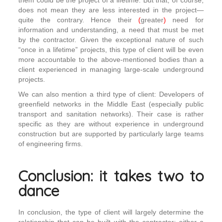
them could be the project of a lifetime. But that, of course,
does not mean they are less interested in the project—
quite the contrary. Hence their
(
greater
)
need for
information and understanding, a need that must be met
by the contractor. Given the exceptional nature of such
“once in a lifetime” projects, this type of client will be even
more accountable to the above-mentioned bodies than a
client experienced in managing large-scale underground
projects.
We can also mention a third type of client: Developers of
greenfield networks in the Middle East (especially public
transport and sanitation networks). Their case is rather
specific as they are without experience in underground
construction but are supported by particularly large teams
of engineering firms.
Conclusion: it takes two to
dance
In conclusion, the type of client will largely determine the