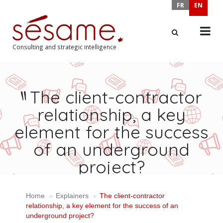
FR
EN
Consulting and strategic intelligence
X
The client-contractor
relationship, a key
element for the success
of an underground
project?
Home
Explainers
The client-contractor
relationship, a key element for the success of an
underground project?