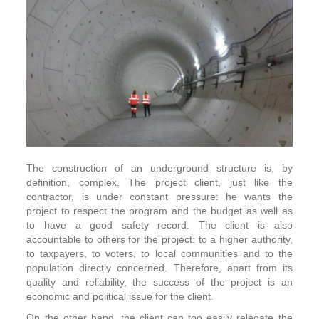
The construction of an underground structure is, by
definition, complex. The project client, just like the
contractor, is under constant pressure: he wants the
project to respect the program and the budget as well as
to have a good safety record. The client is also
accountable to others for the project: to a higher authority,
to taxpayers, to voters, to local communities and to the
population directly concerned. Therefore, apart from its
quality and reliability, the success of the project is an
economic and political issue for the client.
On the other hand, the client can too easily relegate the