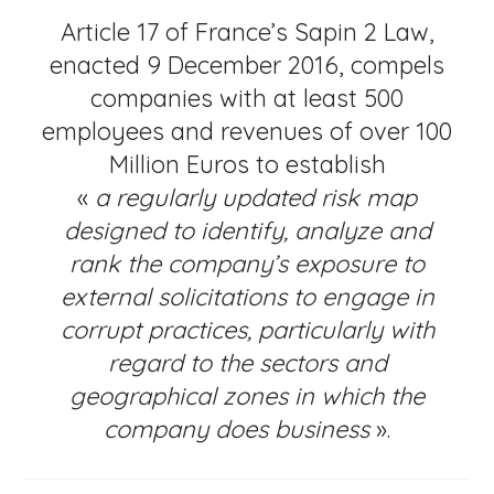
Article 17 of France’s Sapin 2 Law,
enacted 9 December 2016, compels
companies with at least 500
employees and revenues of over 100
Million Euros to establish
«
a regularly updated risk map
designed to identify, analyze and
rank the company’s exposure to
external solicitations to engage in
corrupt practices, particularly with
regard to the sectors and
geographical zones in which the
company does business
».