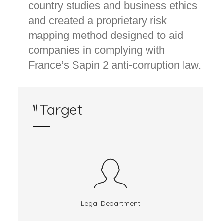
country studies and business ethics
and created a proprietary risk
mapping method designed to aid
companies in complying with
France’s Sapin 2 anti-corruption law.
Target
Legal Department