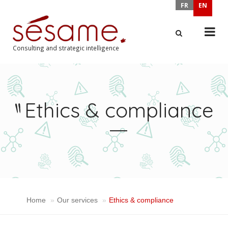
FR
EN
Consulting and strategic intelligence
X
Ethics & compliance
Home
Our services
Ethics & compliance