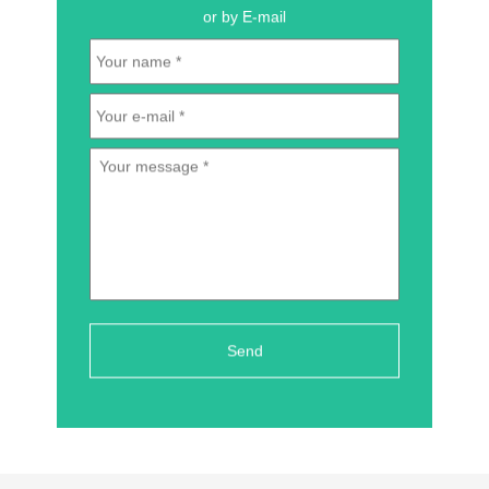
or by E-mail