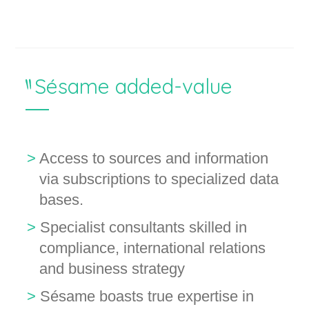
Sésame added-value
Access to sources and information
via subscriptions to specialized data
bases.
Specialist consultants skilled in
compliance, international relations
and business strategy
Sésame boasts true expertise in