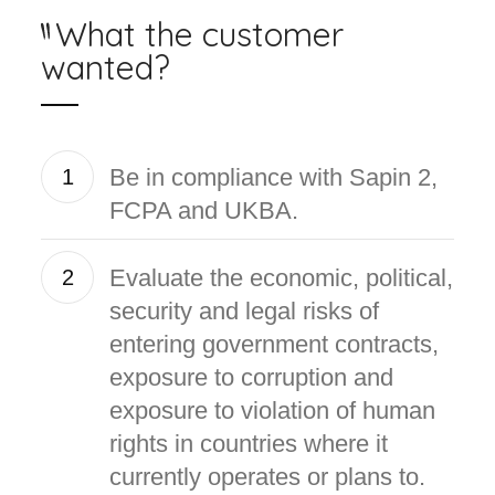
What the customer
wanted?
Be in compliance with Sapin 2,
1
FCPA and UKBA.
Evaluate the economic, political,
2
security and legal risks of
entering government contracts,
exposure to corruption and
exposure to violation of human
rights in countries where it
currently operates or plans to.