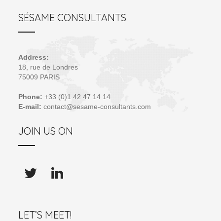
SÉSAME CONSULTANTS
Address:
18, rue de Londres
75009 PARIS
Phone:
+33 (0)1 42 47 14 14
E-mail:
contact@sesame-consultants.com
JOIN US ON
LET’S MEET!