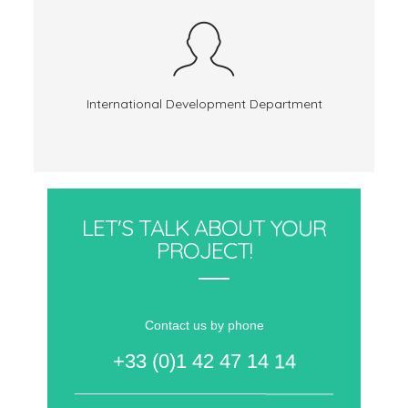
International Development Department
LET'S TALK ABOUT YOUR
PROJECT!
Contact us by phone
+33 (0)1 42 47 14 14