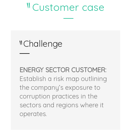
Customer case
Challenge
ENERGY SECTOR CUSTOMER:
Establish a risk map outlining
the company’s exposure to
corruption practices in the
sectors and regions where it
operates.